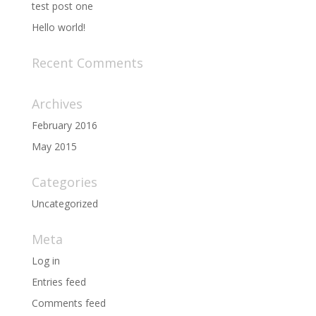
test post one
Hello world!
Recent Comments
Archives
February 2016
May 2015
Categories
Uncategorized
Meta
Log in
Entries feed
Comments feed