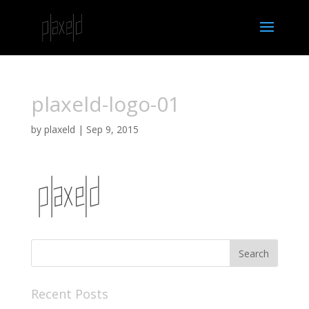
plaxeld-logo-01
by
plaxeld
|
Sep 9, 2015
Recent Posts