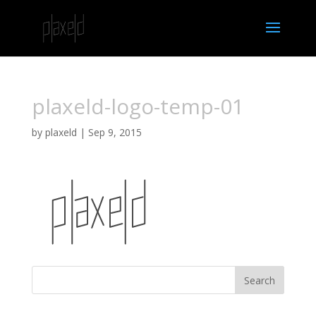
plaxeld-logo-temp-01
by
plaxeld
|
Sep 9, 2015