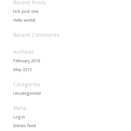
Recent Posts
test post one
Hello world!
Recent Comments
Archives
February 2016
May 2015
Categories
Uncategorized
Meta
Log in
Entries feed