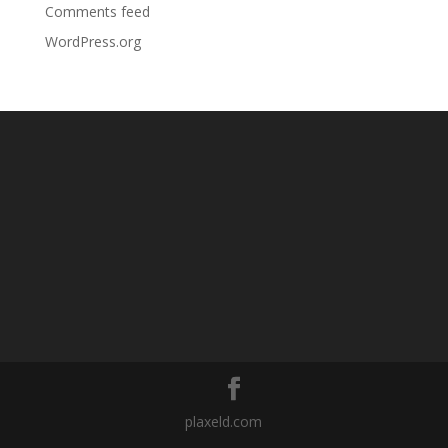
Comments feed
WordPress.org
plaxeld.com